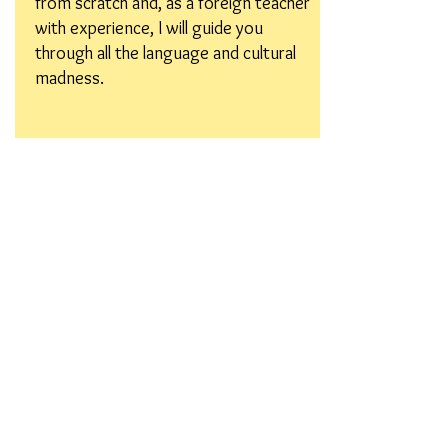
from scratch and, as a foreign teacher
with experience, I will guide you
through all the language and cultural
madness.