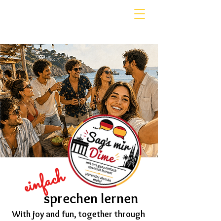
einfach
sprechen lernen
With joy and fun, together through