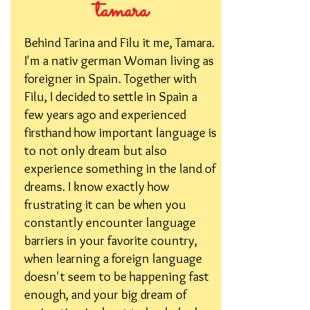
tamara
Behind Tarina and Filu it me, Tamara.
I'm a nativ german Woman living as
foreigner in Spain. Together with
Filu, I decided to settle in Spain a
few years ago and experienced
firsthand how important language is
to not only dream but also
experience something in the land of
dreams. I know exactly how
frustrating it can be when you
constantly encounter language
barriers in your favorite country,
when learning a foreign language
doesn't seem to be happening fast
enough, and your big dream of