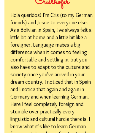
Cristhofer
Hola queridos! I'm Cris (to my German
friends) and Josue to everyone else.
As a Bolivian in Spain, I've always felt a
little bit at home and a little bit like a
foreigner. Language makes a big
difference when it comes to feeling
comfortable and settling in, but you
also have to adapt to the culture and
society once you've arrived in your
dream country. I noticed that in Spain
and I notice that again and again in
Germany and when learning German.
Here I feel completely foreign and
stumble over practically every
linguistic and cultural hurdle there is. I
know what it's like to learn German