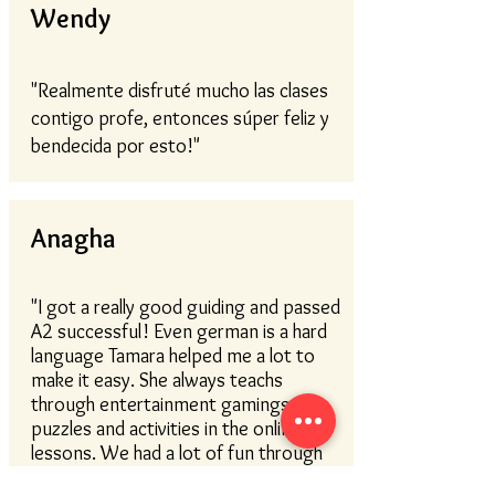
Wendy
"Realmente disfruté mucho las clases
contigo profe, entonces súper feliz y
bendecida por esto!"
Anagha
"I got a really good guiding and passed
A2 successful! Even german is a hard
language Tamara helped me a lot to
make it easy. She always teachs
through entertainment gamings,
puzzles and activities in the online
lessons. We had a lot of fun through
the lessons and learend easier. If you