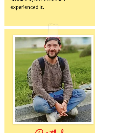
experienced it.