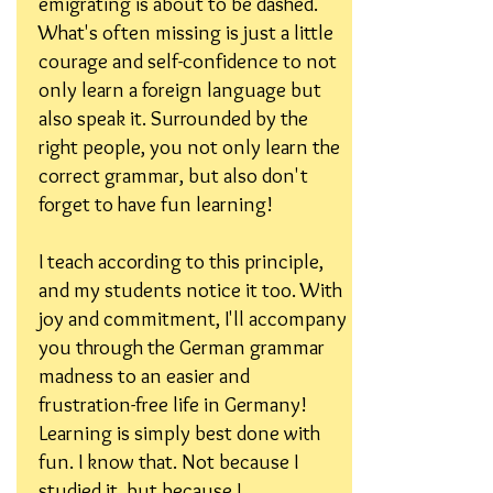
emigrating is about to be dashed.
What's often missing is just a little
courage and self-confidence to not
only learn a foreign language but
also speak it. Surrounded by the
right people, you not only learn the
correct grammar, but also don't
forget to have fun learning!
I teach according to this principle,
and my students notice it too. With
joy and commitment, I'll accompany
you through the German grammar
madness to an easier and
frustration-free life in Germany!
Learning is simply best done with
fun. I know that. Not because I
studied it, but because I