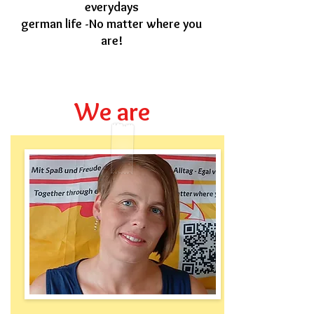
everydays
german life -No matter where you
are!
We are