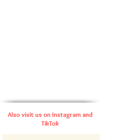
Also visit us on Instagram and
TikTok